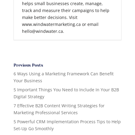
helps small businesses create, manage,
track and measure their campaigns to help
make better decisions. Visit
www.windwatermarketing.ca or email
hello@windwater.ca.
Previous Posts
6 Ways Using a Marketing Framework Can Benefit
Your Business
5 Important Things You Need to Include In Your B2B
Digital Strategy
7 Effective B2B Content Writing Strategies for
Marketing Professional Services
5 Powerful CRM Implementation Process Tips to Help
Set-Up Go Smoothly