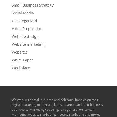
Small Business Strategy
Social Media
Uncategorized
Value Proposition
Website design
Website marketing
Websites
White Paper
Workplace
We work with small business and b2b consultancies on their
digital marketing to increase leads, revenue and their business
as a whole. Marketing coaching, lead generation, content
marketing, website marketing, inbound marketing and more.