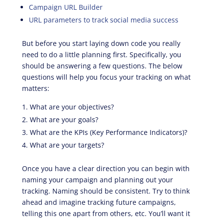
Campaign URL Builder
URL parameters to track social media success
But before you start laying down code you really
need to do a little planning first. Specifically, you
should be answering a few questions. The below
questions will help you focus your tracking on what
matters:
What are your objectives?
What are your goals?
What are the KPIs (Key Performance Indicators)?
What are your targets?
Once you have a clear direction you can begin with
naming your campaign and planning out your
tracking. Naming should be consistent. Try to think
ahead and imagine tracking future campaigns,
telling this one apart from others, etc. You’ll want it