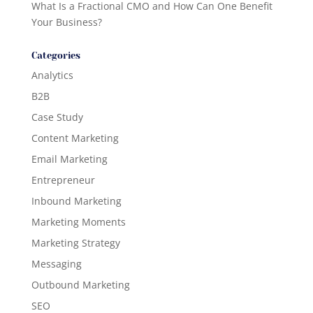
What Is a Fractional CMO and How Can One Benefit
Your Business?
Categories
Analytics
B2B
Case Study
Content Marketing
Email Marketing
Entrepreneur
Inbound Marketing
Marketing Moments
Marketing Strategy
Messaging
Outbound Marketing
SEO