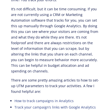
It’s not difficult, but it can be time consuming. If you
are not currently using a CRM or Marketing
Automation software that tracks for you, you can set
this up manually through Google Analytics. By doing
this you can see where your visitors are coming from
and what they do while they are there. It’s not
foolproof and there are always restrictions on the
level of information that you can scrape, but by
altering the links that you share on each channel,
you can begin to measure behavior more accurately.
This can be helpful in budget allocation and ad
spending on channels.
There are some pretty amazing articles to how to set-
up UTM parameters to track your activities. A few I
found helpful are:
How to track campaigns in Analytics
Track your campaign’s links with Google Analytics