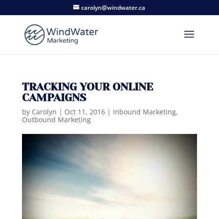
carolyn@windwater.ca
TRACKING YOUR ONLINE
CAMPAIGNS
by
Carolyn
|
Oct 11, 2016
|
Inbound Marketing
,
Outbound Marketing