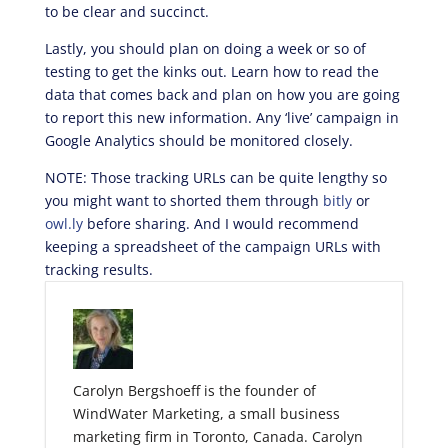
to be clear and succinct.
Lastly, you should plan on doing a week or so of
testing to get the kinks out. Learn how to read the
data that comes back and plan on how you are going
to report this new information. Any ‘live’ campaign in
Google Analytics should be monitored closely.
NOTE: Those tracking URLs can be quite lengthy so
you might want to shorted them through
bitly
or
owl.ly
before sharing. And I would recommend
keeping a spreadsheet of the campaign URLs with
tracking results.
Carolyn Bergshoeff is the founder of
WindWater Marketing, a small business
marketing firm in Toronto, Canada. Carolyn