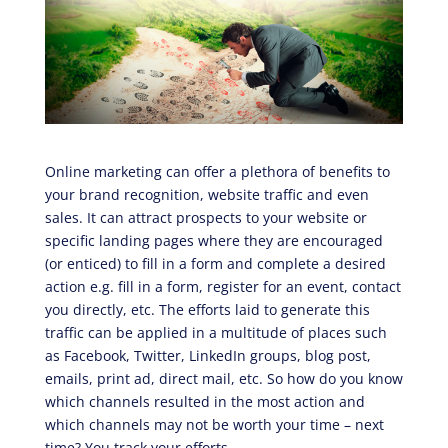
Online marketing can offer a plethora of benefits to
your brand recognition, website traffic and even
sales. It can attract prospects to your website or
specific landing pages where they are encouraged
(or enticed) to fill in a form and complete a desired
action e.g. fill in a form, register for an event, contact
you directly, etc. The efforts laid to generate this
traffic can be applied in a multitude of places such
as Facebook, Twitter, LinkedIn groups, blog post,
emails, print ad, direct mail, etc. So how do you know
which channels resulted in the most action and
which channels may not be worth your time – next
time? You track your efforts.