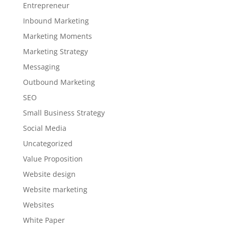
Entrepreneur
Inbound Marketing
Marketing Moments
Marketing Strategy
Messaging
Outbound Marketing
SEO
Small Business Strategy
Social Media
Uncategorized
Value Proposition
Website design
Website marketing
Websites
White Paper