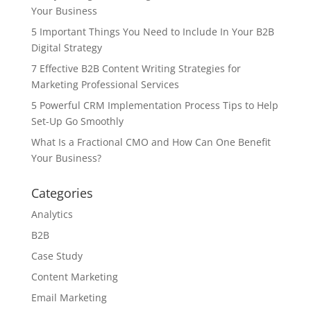
Your Business
5 Important Things You Need to Include In Your B2B
Digital Strategy
7 Effective B2B Content Writing Strategies for
Marketing Professional Services
5 Powerful CRM Implementation Process Tips to Help
Set-Up Go Smoothly
What Is a Fractional CMO and How Can One Benefit
Your Business?
Categories
Analytics
B2B
Case Study
Content Marketing
Email Marketing