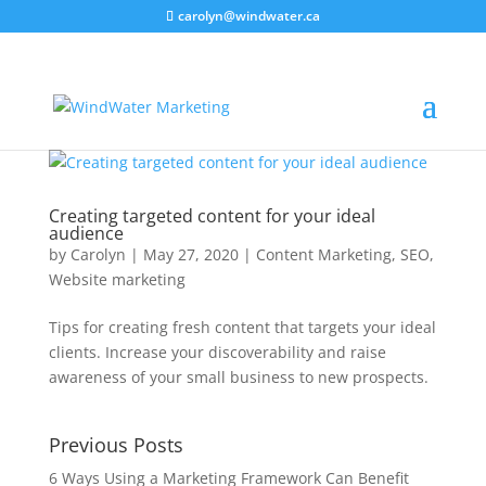
carolyn@windwater.ca
Creating targeted content for your ideal
audience
by
Carolyn
|
May 27, 2020
|
Content Marketing
,
SEO
,
Website marketing
Tips for creating fresh content that targets your ideal
clients. Increase your discoverability and raise
awareness of your small business to new prospects.
Previous Posts
6 Ways Using a Marketing Framework Can Benefit