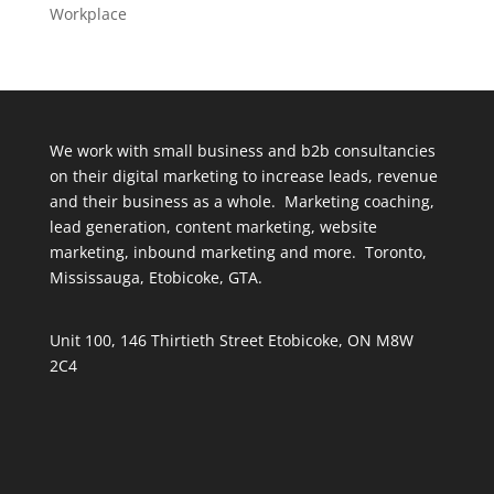
Workplace
We work with small business and b2b consultancies
on their digital marketing to increase leads, revenue
and their business as a whole. Marketing coaching,
lead generation, content marketing, website
marketing, inbound marketing and more. Toronto,
Mississauga, Etobicoke, GTA.
Unit 100, 146 Thirtieth Street Etobicoke, ON M8W
2C4