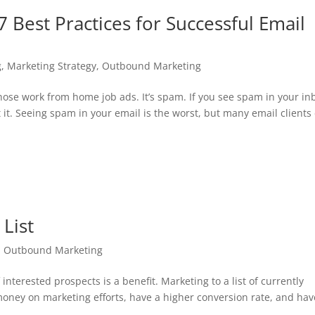
7 Best Practices for Successful Email
g
,
Marketing Strategy
,
Outbound Marketing
hose work from home job ads. It’s spam. If you see spam in your in
out it. Seeing spam in your email is the worst, but many email clients
List
,
Outbound Marketing
f interested prospects is a benefit. Marketing to a list of currently
 money on marketing efforts, have a higher conversion rate, and hav