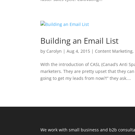
Building an Email List
by
Carolyn
|
Aug 4, 2015
|
Content Marketing
With the introduction of CASL (Canad’s Anti Sp
marketers. They are pretty upset that they ca
going to get my leads from now?!” they ask....
We work with small business and b2b consultan