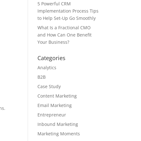
5 Powerful CRM
Implementation Process Tips
to Help Set-Up Go Smoothly
What Is a Fractional CMO
and How Can One Benefit
Your Business?
Categories
Analytics
B2B
Case Study
Content Marketing
Email Marketing
ns.
Entrepreneur
Inbound Marketing
Marketing Moments