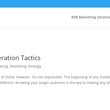
B2B Marketing Service
ration Tactics
eting
,
Marketing Strategy
of 2020)! However, it’s not impossible. The beginning of any marke
different. Knowing your target audience is the key to making any of