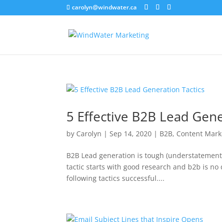
carolyn@windwater.ca
5 Effective B2B Lead Gene
by
Carolyn
|
Sep 14, 2020
|
B2B
,
Content Mark
B2B Lead generation is tough (understatement 
tactic starts with good research and b2b is no 
following tactics successful....