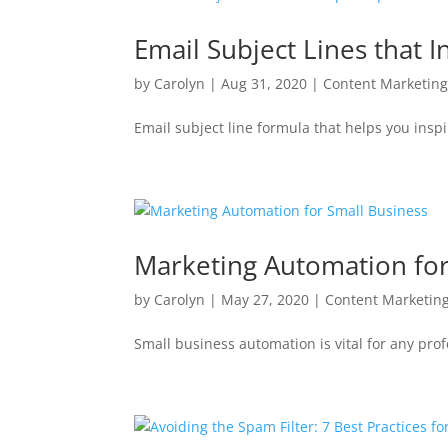
Email Subject Lines that 
by
Carolyn
|
Aug 31, 2020
|
Content Marketin
Email subject line formula that helps you insp
Marketing Automation for
by
Carolyn
|
May 27, 2020
|
Content Marketin
Small business automation is vital for any prof