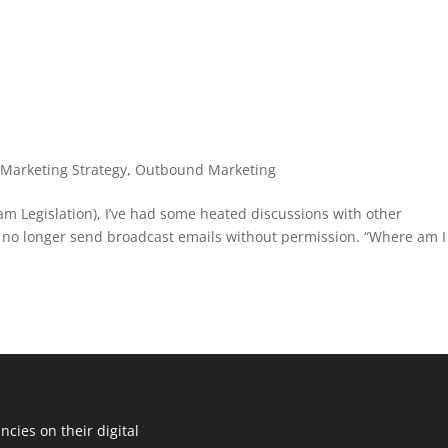
,
Marketing Strategy
,
Outbound Marketing
am Legislation), I’ve had some heated discussions with other
n no longer send broadcast emails without permission. “Where am I
cies on their digital