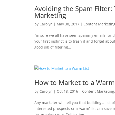
Avoiding the Spam Filter: 
Marketing
by
Carolyn
|
May 30, 2017
|
Content Marketin
I’m sure we all have seen spammy emails for t
your first instinct is to trash it and forget ab
good job of filtering...
How to Market to a Warm 
by
Carolyn
|
Oct 18, 2016
|
Content Marketing
Any marketer will tell you that building a list o
interested prospects or a ‘warm’ list can save
faster sales cycle. Cultivating...