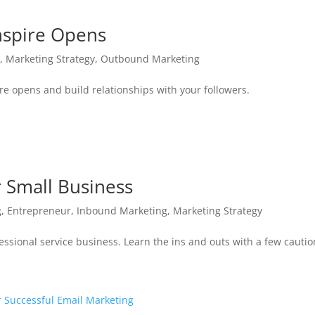
Inspire Opens
g
,
Marketing Strategy
,
Outbound Marketing
ire opens and build relationships with your followers.
 Small Business
g
,
Entrepreneur
,
Inbound Marketing
,
Marketing Strategy
essional service business. Learn the ins and outs with a few cautio