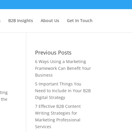
s
B2B Insights
About Us
Get In Touch
Previous Posts
6 Ways Using a Marketing
Framework Can Benefit Your
Business
5 Important Things You
Need to Include In Your B2B
ting
Digital Strategy
 the
7 Effective B2B Content
Writing Strategies for
Marketing Professional
Services