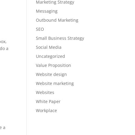
Marketing Strategy
Messaging
Outbound Marketing
SEO
Small Business Strategy
box,
Social Media
 do a
Uncategorized
Value Proposition
Website design
Website marketing
Websites
White Paper
Workplace
e a