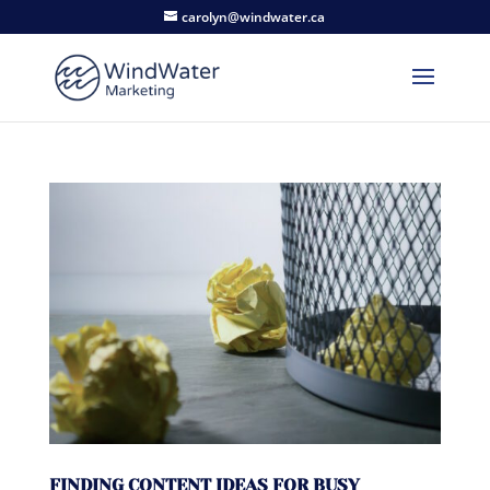
carolyn@windwater.ca
FINDING CONTENT IDEAS FOR BUSY