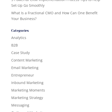
Set-Up Go Smoothly
What Is a Fractional CMO and How Can One Benefit
Your Business?
Categories
Analytics
B2B
Case Study
Content Marketing
Email Marketing
Entrepreneur
Inbound Marketing
Marketing Moments
Marketing Strategy
Messaging