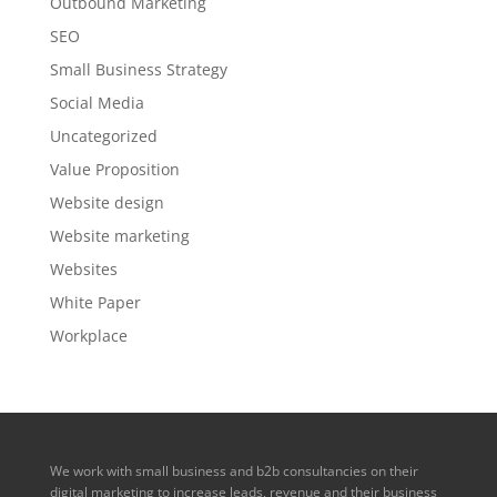
Outbound Marketing
SEO
Small Business Strategy
Social Media
Uncategorized
Value Proposition
Website design
Website marketing
Websites
White Paper
Workplace
We work with small business and b2b consultancies on their
digital marketing to increase leads, revenue and their business