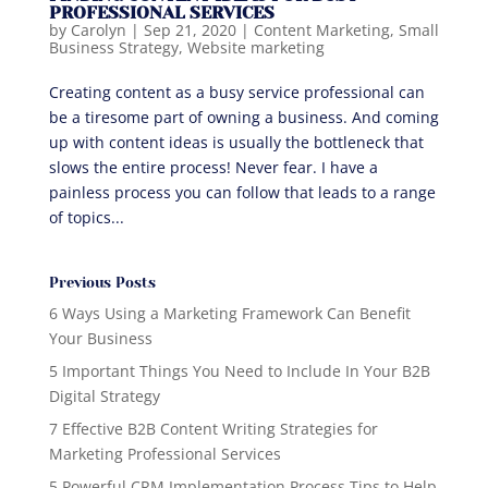
PROFESSIONAL SERVICES
by
Carolyn
|
Sep 21, 2020
|
Content Marketing
,
Small
Business Strategy
,
Website marketing
Creating content as a busy service professional can
be a tiresome part of owning a business. And coming
up with content ideas is usually the bottleneck that
slows the entire process! Never fear. I have a
painless process you can follow that leads to a range
of topics...
Previous Posts
6 Ways Using a Marketing Framework Can Benefit
Your Business
5 Important Things You Need to Include In Your B2B
Digital Strategy
7 Effective B2B Content Writing Strategies for
Marketing Professional Services
5 Powerful CRM Implementation Process Tips to Help