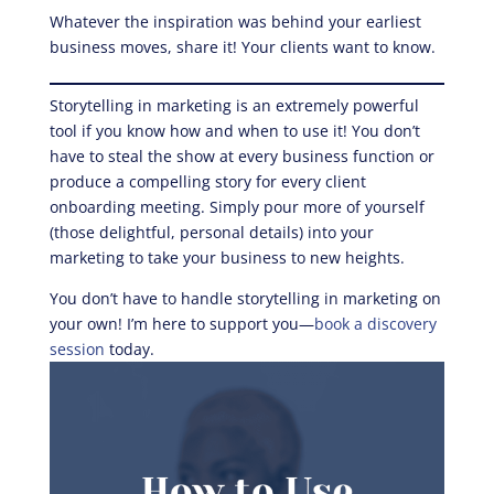
Whatever the inspiration was behind your earliest
business moves, share it! Your clients want to know.
Storytelling in marketing is an extremely powerful
tool if you know how and when to use it! You don’t
have to steal the show at every business function or
produce a compelling story for every client
onboarding meeting. Simply pour more of yourself
(those delightful, personal details) into your
marketing to take your business to new heights.
You don’t have to handle storytelling in marketing on
your own! I’m here to support you—
book a discovery
session
today.