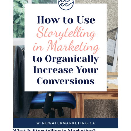
What Is Storytelling in Marketing?