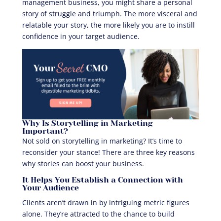
management business, you might share a personal
story of struggle and triumph. The more visceral and
relatable your story, the more likely you are to instill
confidence in your target audience.
Why Is Storytelling in Marketing
Important?
Not sold on storytelling in marketing? It’s time to
reconsider your stance! There are three key reasons
why stories can boost your business.
It Helps You Establish a Connection with
Your Audience
Clients aren’t drawn in by intriguing metric figures
alone. They’re attracted to the chance to build