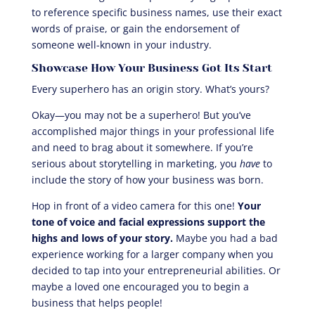
to reference specific business names, use their exact
words of praise, or gain the endorsement of
someone well-known in your industry.
Showcase How Your Business Got Its Start
Every superhero has an origin story. What’s yours?
Okay—you may not be a superhero! But you’ve
accomplished major things in your professional life
and need to brag about it somewhere. If you’re
serious about storytelling in marketing, you
have
to
include the story of how your business was born.
Hop in front of a video camera for this one!
Your
tone of voice and facial expressions support the
highs and lows of your story.
Maybe you had a bad
experience working for a larger company when you
decided to tap into your entrepreneurial abilities. Or
maybe a loved one encouraged you to begin a
business that helps people!