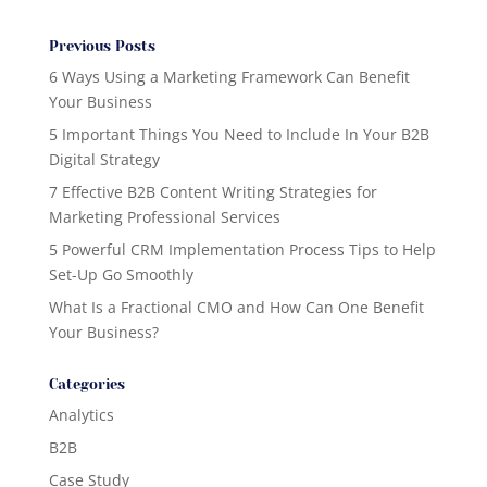
Previous Posts
6 Ways Using a Marketing Framework Can Benefit
Your Business
5 Important Things You Need to Include In Your B2B
Digital Strategy
7 Effective B2B Content Writing Strategies for
Marketing Professional Services
5 Powerful CRM Implementation Process Tips to Help
Set-Up Go Smoothly
What Is a Fractional CMO and How Can One Benefit
Your Business?
Categories
Analytics
B2B
Case Study