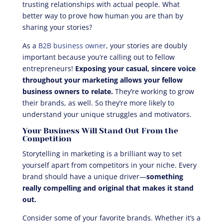
trusting relationships with actual people. What
better way to prove how human you are than by
sharing your stories?
As a
B2B business owner
, your stories are doubly
important because you’re calling out to fellow
entrepreneurs!
Exposing your casual, sincere voice
throughout your marketing allows your fellow
business owners to relate.
They’re working to grow
their brands, as well. So they’re more likely to
understand your unique struggles and motivators.
Your Business Will Stand Out From the
Competition
Storytelling in marketing is a brilliant way to set
yourself apart from competitors in your niche. Every
brand should have a unique driver—
something
really compelling and original that makes it stand
out.
Consider some of your favorite brands. Whether it’s a