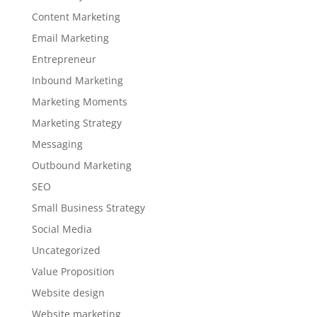
Content Marketing
Email Marketing
Entrepreneur
Inbound Marketing
Marketing Moments
Marketing Strategy
Messaging
Outbound Marketing
SEO
Small Business Strategy
Social Media
Uncategorized
Value Proposition
Website design
Website marketing