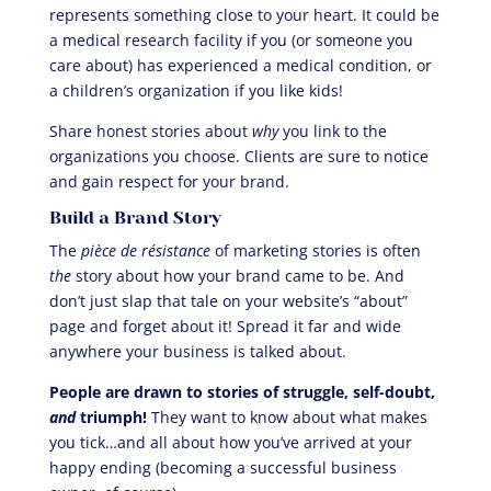
represents something close to your heart. It could be
a medical research facility if you (or someone you
care about) has experienced a medical condition, or
a children’s organization if you like kids!
Share honest stories about
why
you link to the
organizations you choose. Clients are sure to notice
and gain respect for your brand.
Build a Brand Story
The
pièce de résistance
of marketing stories is often
the
story about how your brand came to be. And
don’t just slap that tale on your website’s “about”
page and forget about it! Spread it far and wide
anywhere your business is talked about.
People are drawn to stories of struggle, self-doubt,
and
triumph!
They want to know about what makes
you tick…and all about how you’ve arrived at your
happy ending (becoming a successful business