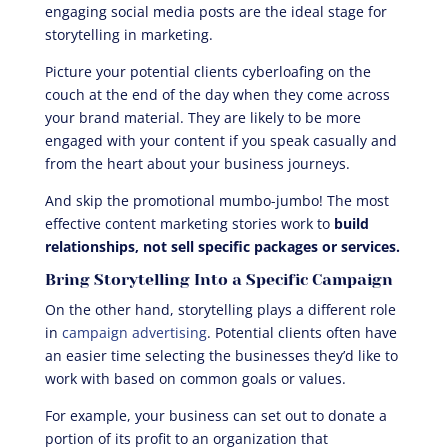
engaging social media posts are the ideal stage for
storytelling in marketing.
Picture your potential clients cyberloafing on the
couch at the end of the day when they come across
your brand material. They are likely to be more
engaged with your content if you speak casually and
from the heart about your business journeys.
And skip the promotional mumbo-jumbo! The most
effective content marketing stories work to
build
relationships, not sell specific packages or services.
Bring Storytelling Into a Specific Campaign
On the other hand, storytelling plays a different role
in
campaign advertising
. Potential clients often have
an easier time selecting the businesses they’d like to
work with based on common goals or values.
For example, your business can set out to donate a
portion of its profit to an organization that