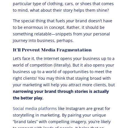
particular type of clothing, cars, or shoes that comes
to mind, what about their story helps them shine?
The special thing that fuels
your
brand doesn’t have
to be enormous in concept. Rather, it should be
something relatable—snippets from your personal
journey into business, perhaps.
It’ll Prevent Media Fragmentation
Let’s face it, the Internet opens your business up to a
world of competition (literally). But it also opens your
business up to a world of opportunities to meet the
right clients! You may think that staying broad with
your marketing will help you attract more clients, but
narrowing your brand through stories is actually
the better play.
Social media platforms
like Instagram are great for
storytelling in marketing. By pairing your unique
“brand tales” with compelling imagery, you’re likely