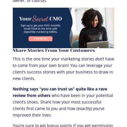
owner, of course).
Share Stories From Your Customers
This is the one time your marketing stories
don’t
have
to come from your own brain! You can leverage your
client’s success stories with your business to draw in
new clients.
Nothing says “you can trust us” quite like a rave
review from others
who have been in your potential
client’s shoes. Share how your most successful
clients first came to you and how (exactly) you’ve
improved their lives.
You’re sure to get bonus points if you get permission