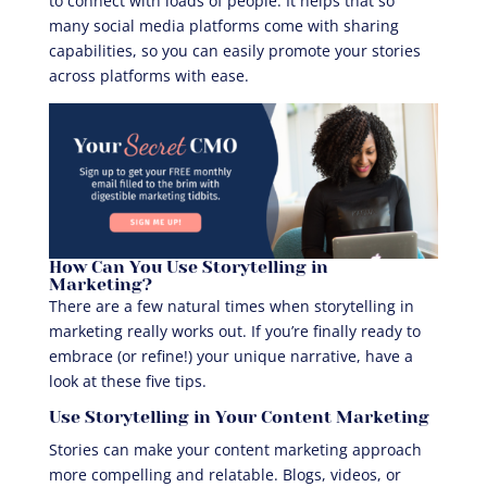
to connect with loads of people. It helps that so
many social media platforms come with sharing
capabilities, so you can easily promote your stories
across platforms with ease.
How Can You Use Storytelling in
Marketing?
There are a few natural times when storytelling in
marketing really works out. If you’re finally ready to
embrace (or refine!) your unique narrative, have a
look at these five tips.
Use Storytelling in Your Content Marketing
Stories can make your content marketing approach
more compelling and relatable. Blogs, videos, or