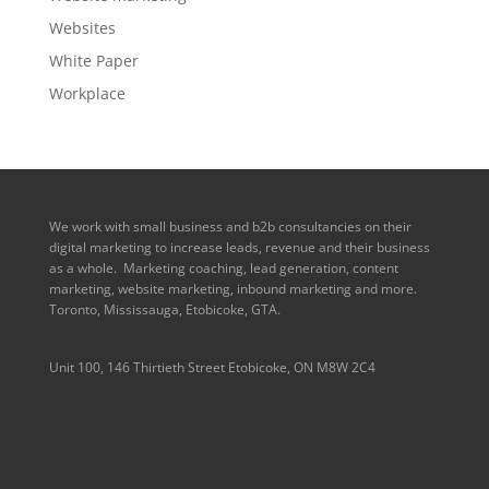
Websites
White Paper
Workplace
We work with small business and b2b consultancies on their
digital marketing to increase leads, revenue and their business
as a whole. Marketing coaching, lead generation, content
marketing, website marketing, inbound marketing and more.
Toronto, Mississauga, Etobicoke, GTA.
Unit 100, 146 Thirtieth Street Etobicoke, ON M8W 2C4