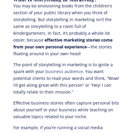
You may be envisioning books from the children’s
section of your public library when you think of
storytelling. But storytelling in marketing isn’t the
same as storytelling to a room full of
kindergarteners. In fact, it’s probably a whole lot
easier,
because
effective marketing stories come
from your own personal experience
—the stories
floating around in your own head!
The point of storytelling in marketing is to ignite a
spark with your
business audience
. You want
potential clients to read your words and think, “Wow!
I’d get along great with this person” or “Hey! I can
totally relate to their mission.”
Effective business stories often capture personal bits
about yourself or your business while teaching on
valuable topics related to your niche.
For example, if you’re running a social media