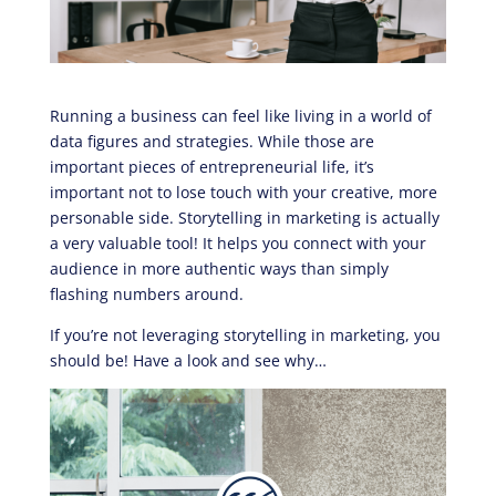
Running a business can feel like living in a world of
data figures and strategies. While those are
important pieces of entrepreneurial life, it’s
important not to lose touch with your creative, more
personable side. Storytelling in marketing is actually
a very valuable tool! It helps you connect with your
audience in more authentic ways than simply
flashing numbers around.
If you’re not leveraging storytelling in marketing, you
should be! Have a look and see why…