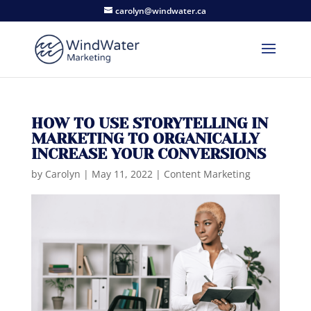
carolyn@windwater.ca
HOW TO USE STORYTELLING IN
MARKETING TO ORGANICALLY
INCREASE YOUR CONVERSIONS
by
Carolyn
|
May 11, 2022
|
Content Marketing