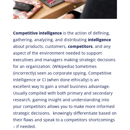
Competitive intelligence
is the action of defining,
gathering, analyzing, and distributing
intelligence
about products, customers,
competitors
, and any
aspect of the environment needed to support
executives and managers making strategic decisions
for an organization. (Wikipedia) Sometimes
(incorrectly) seen as corporate spying, Competitive
Intelligence or CI (when done ethically) is an
excellent way to gain a small business advantage.
Usually compiled with both primary and secondary
research, gaining insight and understanding into
your competitors allows you to make more informed
strategic decisions, knowingly differentiate based on
their flaws and speak to a competitors shortcomings
– if needed.