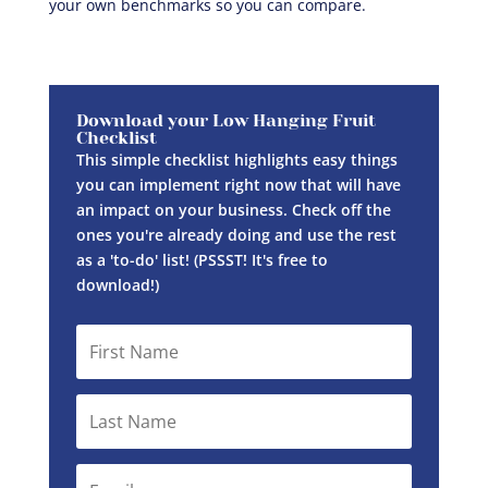
your own benchmarks so you can compare.
Download your Low Hanging Fruit
Checklist
This simple checklist highlights easy things
you can implement right now that will have
an impact on your business. Check off the
ones you're already doing and use the rest
as a 'to-do' list! (PSSST! It's free to
download!)