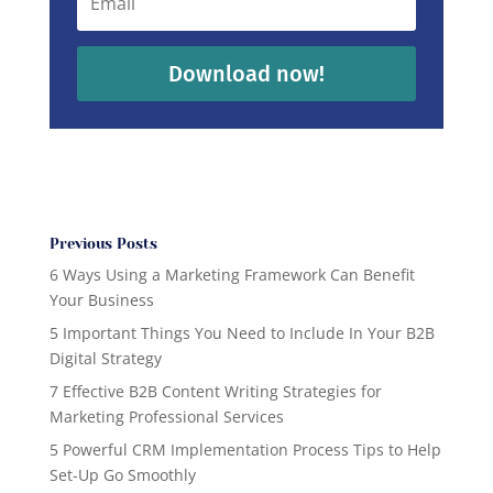
Download now!
Previous Posts
6 Ways Using a Marketing Framework Can Benefit
Your Business
5 Important Things You Need to Include In Your B2B
Digital Strategy
7 Effective B2B Content Writing Strategies for
Marketing Professional Services
5 Powerful CRM Implementation Process Tips to Help
Set-Up Go Smoothly