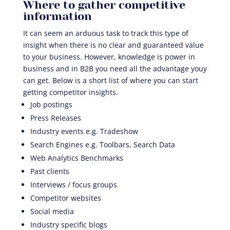
Where to gather competitive
information
It can seem an arduous task to track this type of
insight when there is no clear and guaranteed value
to your business. However, knowledge is power in
business and in B2B you need all the advantage youy
can get. Below is a short list of where you can start
getting competitor insights.
Job postings
Press Releases
Industry events e.g. Tradeshow
Search Engines e.g. Toolbars, Search Data
Web Analytics Benchmarks
Past clients
Interviews / focus groups
Competitor websites
Social media
Industry specific blogs