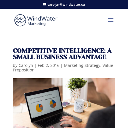
carolyn@windwater.ca
COMPETITIVE INTELLIGENCE: A
SMALL BUSINESS ADVANTAGE
by
Carolyn
|
Feb 2, 2016
|
Marketing Strategy
,
Value
Proposition