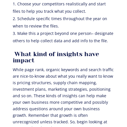
Choose your competitors realistically and start
files to help you track what you collect.
Schedule specific times throughout the year on
when to review the files.
Make this a project beyond one person– designate
others to help collect data and add info to the file.
What kind of insights have
impact
While page rank, organic keywords and search traffic
are nice-to-know about what you really want to know
is pricing structures, supply chain mapping,
investment plans, marketing strategies, positioning
and so on. These kinds of insights can help make
your own business more competitive and possibly
address questions around your own business
growth. Remember that growth is often
unrecognized unless tracked. So, begin looking at