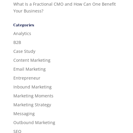
What Is a Fractional CMO and How Can One Benefit
Your Business?
Categories
Analytics
B2B
Case Study
Content Marketing
Email Marketing
Entrepreneur
Inbound Marketing
Marketing Moments
Marketing Strategy
Messaging
Outbound Marketing
SEO