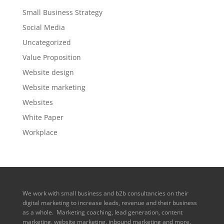
Small Business Strategy
Social Media
Uncategorized
Value Proposition
Website design
Website marketing
Websites
White Paper
Workplace
We work with small business and b2b consultancies on their
digital marketing to increase leads, revenue and their business
as a whole. Marketing coaching, lead generation, content
marketing, website marketing, inbound marketing and more.