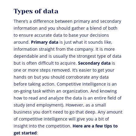
Types of data
There’s a difference between primary and secondary
information and you should gather a blend of both
to ensure accurate data to base your decisions
around.
Primary data
is just what it sounds like,
information straight from the company. It is more
dependable and is usually the strongest type of data
but is often difficult to acquire.
Secondary data
is
one or more steps removed. It’s easier to get your
hands on but you should corroborate any data
before taking action. Competitive Intelligence is an
on-going task within an organization. And knowing
how to read and analyze the data is an entire field of
study (end employment). However, as a small
business you don’t need to go that deep. Any amount
of competitive intelligence will give you a bit of
insight into the competition.
Here are a few tips to
get started
: