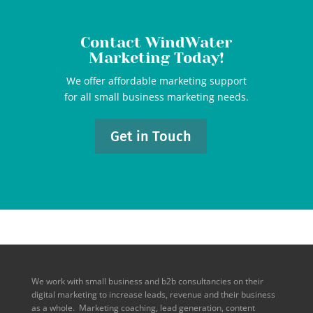
Contact WindWater
Marketing Today!
We offer affordable marketing support
for all small business marketing needs.
Get in Touch
We work with small business and b2b consultancies on their
digital marketing to increase leads, revenue and their business
as a whole. Marketing coaching, lead generation, content