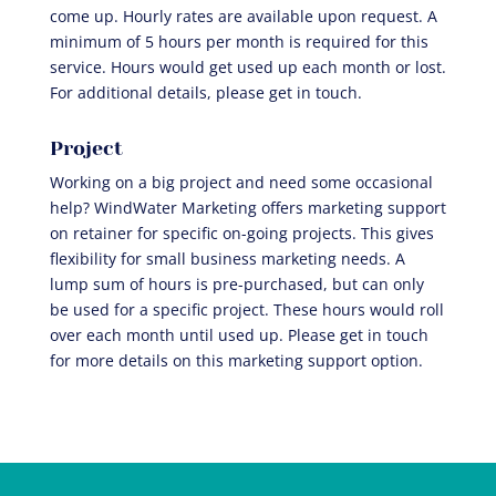
come up. Hourly rates are available upon request. A
minimum of 5 hours per month is required for this
service. Hours would get used up each month or lost.
For additional details, please get in touch.
Project
Working on a big project and need some occasional
help? WindWater Marketing offers marketing support
on retainer for specific on-going projects. This gives
flexibility for small business marketing needs. A
lump sum of hours is pre-purchased, but can only
be used for a specific project. These hours would roll
over each month until used up. Please get in touch
for more details on this marketing support option.