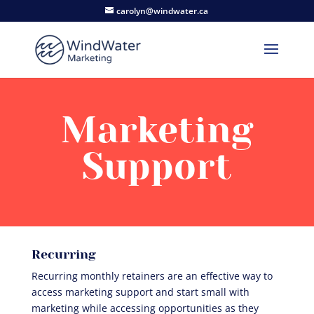
carolyn@windwater.ca
Marketing
Support
Recurring
Recurring monthly retainers are an effective way to
access marketing support and start small with
marketing while accessing opportunities as they